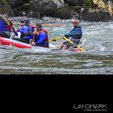
Phone
McCall Office:
(208) 634-1089