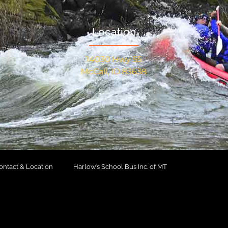
Location
14030 Hwy 55
McCall, ID 83638
ontact & Location
Harlow’s School Bus Inc. of MT