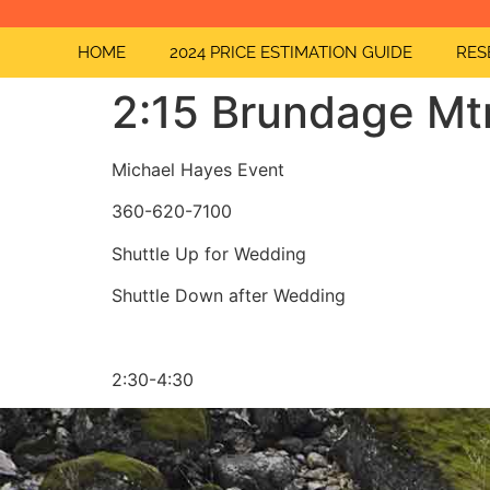
HOME
2024 PRICE ESTIMATION GUIDE
RES
2:15 Brundage Mt
Michael Hayes Event
360-620-7100
Shuttle Up for Wedding
Shuttle Down after Wedding
2:30-4:30