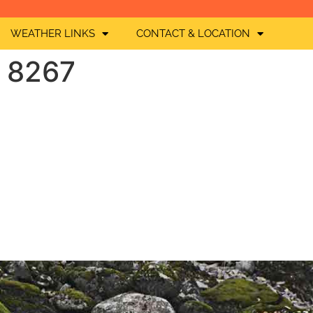
WEATHER LINKS
CONTACT & LOCATION
O 8267