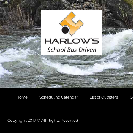
Home
Scheduling Calendar
List of Outfitters
C
Copyright 2017 © All Rights Reserved