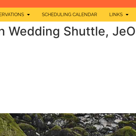
ERVATIONS
SCHEDULING CALENDAR
LINKS
n Wedding Shuttle, Je