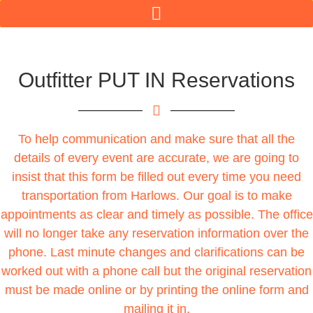
Outfitter PUT IN Reservations
To help communication and make sure that all the
details of every event are accurate, we are going to
insist that this form be filled out every time you need
transportation from Harlows. Our goal is to make
appointments as clear and timely as possible. The office
will no longer take any reservation information over the
phone. Last minute changes and clarifications can be
worked out with a phone call but the original reservation
must be made online or by printing the online form and
mailing it in.