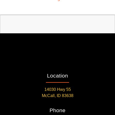
Location
14030 Hwy 55
McCall, ID 83638
Phone