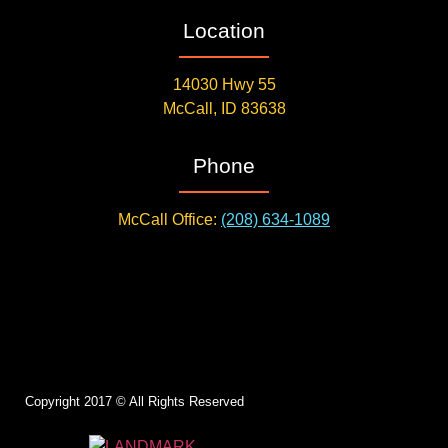
Location
14030 Hwy 55
McCall, ID 83638
Phone
McCall Office:
(208) 634-1089
Copyright 2017 © All Rights Reserved