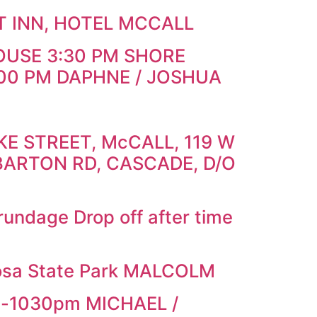
T INN, HOTEL MCCALL
OUSE 3:30 PM SHORE
00 PM DAPHNE / JOSHUA
E STREET, McCALL, 119 W
BARTON RD, CASCADE, D/O
ndage Drop off after time
osa State Park MALCOLM
m-1030pm MICHAEL /