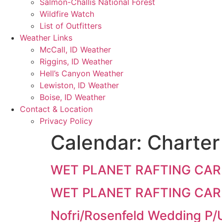
Salmon-Challis National Forest
Wildfire Watch
List of Outfitters
Weather Links
McCall, ID Weather
Riggins, ID Weather
Hell’s Canyon Weather
Lewiston, ID Weather
Boise, ID Weather
Contact & Location
Privacy Policy
Calendar:
Charter
WET PLANET RAFTING CAR
WET PLANET RAFTING CAR
Nofri/Rosenfeld Wedding P/