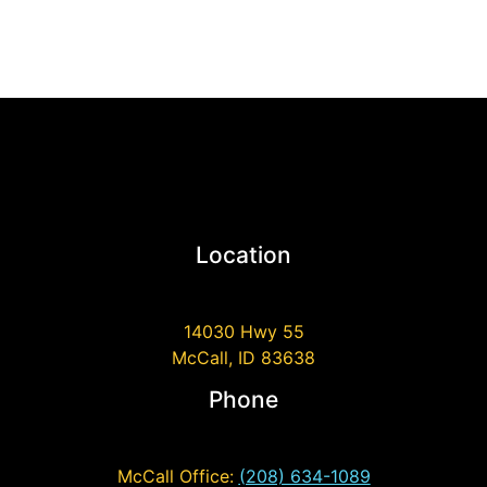
Location
14030 Hwy 55
McCall, ID 83638
Phone
McCall Office:
(208) 634-1089