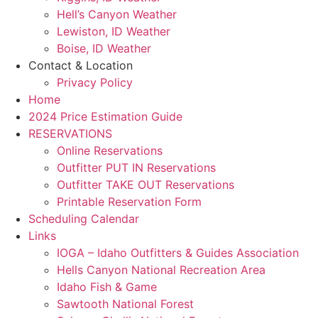
Hell’s Canyon Weather
Lewiston, ID Weather
Boise, ID Weather
Contact & Location
Privacy Policy
Home
2024 Price Estimation Guide
RESERVATIONS
Online Reservations
Outfitter PUT IN Reservations
Outfitter TAKE OUT Reservations
Printable Reservation Form
Scheduling Calendar
Links
IOGA – Idaho Outfitters & Guides Association
Hells Canyon National Recreation Area
Idaho Fish & Game
Sawtooth National Forest