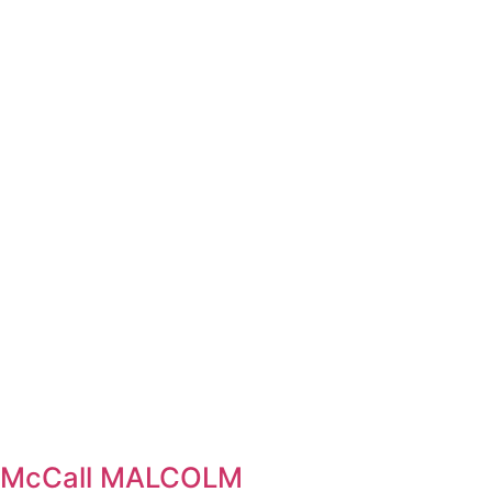
el McCall MALCOLM