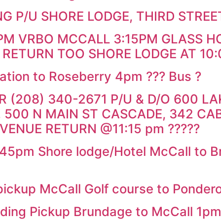
G P/U SHORE LODGE, THIRD STREE
0PM VRBO MCCALL 3:15PM GLASS H
 RETURN TOO SHORE LODGE AT 10:
ation to Roseberry 4pm ??? Bus ?
(208) 340-2671 P/U & D/O 600 LAK
 500 N MAIN ST CASCADE, 342 CA
 VENUE RETURN @11:15 pm ?????
pm Shore lodge/Hotel McCall to Bru
ckup McCall Golf course to Ponder
ng Pickup Brundage to McCall 1p