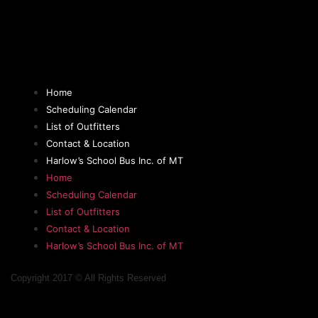
Home
Scheduling Calendar
List of Outfitters
Contact & Location
Harlow’s School Bus Inc. of MT
Home
Scheduling Calendar
List of Outfitters
Contact & Location
Harlow’s School Bus Inc. of MT
Copyright 2017 © All Rights Reserved