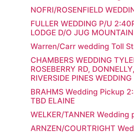
NOFRI/ROSENFIELD WEDDIN
FULLER WEDDING P/U 2:4
LODGE D/O JUG MOUNTAIN
Warren/Carr wedding Toll St
CHAMBERS WEDDING TYLER 
ROSEBERRY RD, DONNELLY,
RIVERSIDE PINES WEDDING
BRAHMS Wedding Pickup 2:45
TBD ELAINE
WELKER/TANNER Wedding pi
ARNZEN/COURTRIGHT Weddi