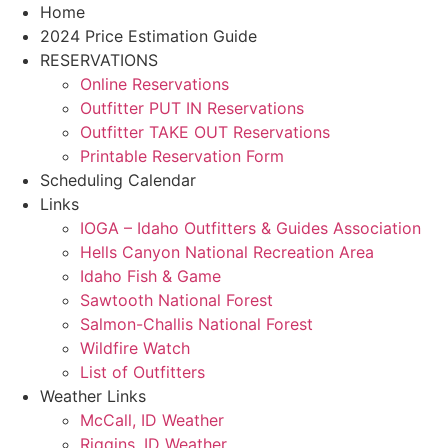
Skip
Home
to
2024 Price Estimation Guide
content
RESERVATIONS
Online Reservations
Outfitter PUT IN Reservations
Outfitter TAKE OUT Reservations
Printable Reservation Form
Scheduling Calendar
Links
IOGA – Idaho Outfitters & Guides Association
Hells Canyon National Recreation Area
Idaho Fish & Game
Sawtooth National Forest
Salmon-Challis National Forest
Wildfire Watch
List of Outfitters
Weather Links
McCall, ID Weather
Riggins, ID Weather