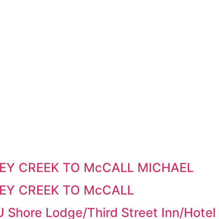
EY CREEK TO McCALL MICHAEL
EY CREEK TO McCALL
U Shore Lodge/Third Street Inn/Hot