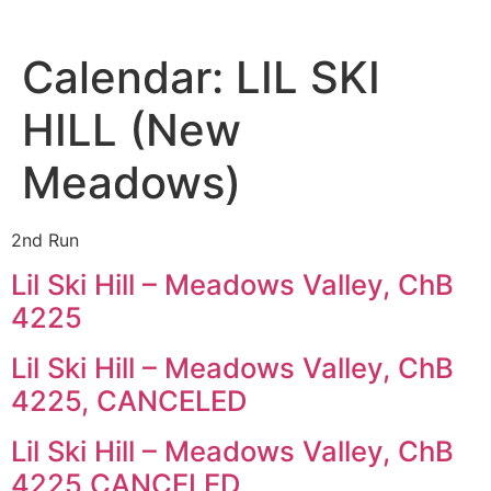
Calendar:
LIL SKI
HILL (New
Meadows)
2nd Run
Lil Ski Hill – Meadows Valley, ChB
4225
Lil Ski Hill – Meadows Valley, ChB
4225, CANCELED
Lil Ski Hill – Meadows Valley, ChB
4225 CANCELED