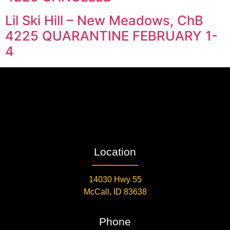
Lil Ski Hill – New Meadows, ChB
4225 QUARANTINE FEBRUARY 1-
4
Location
14030 Hwy 55
McCall, ID 83638
Phone