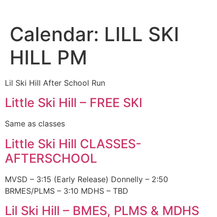
Calendar:
LILL SKI
HILL PM
Lil Ski Hill After School Run
Little Ski Hill – FREE SKI
Same as classes
Little Ski Hill CLASSES-
AFTERSCHOOL
MVSD – 3:15 (Early Release) Donnelly – 2:50
BRMES/PLMS – 3:10 MDHS – TBD
Lil Ski Hill – BMES, PLMS & MDHS