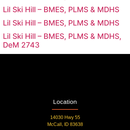
Lil Ski Hill – BMES, PLMS & MDHS
Lil Ski Hill – BMES, PLMS & MDHS
Lil Ski Hill – BMES, PLMS & MDHS,
DeM 2743
Location
14030 Hwy 55
McCall, ID 83638