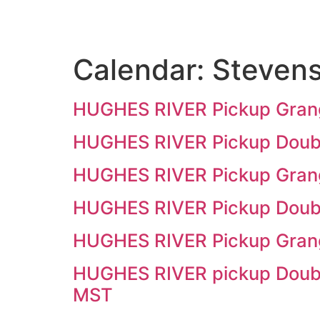
Calendar:
Stevens
HUGHES RIVER Pickup Grangev
HUGHES RIVER Pickup Doubl
HUGHES RIVER Pickup Grangev
HUGHES RIVER Pickup Double
HUGHES RIVER Pickup Grange
HUGHES RIVER pickup Double
MST