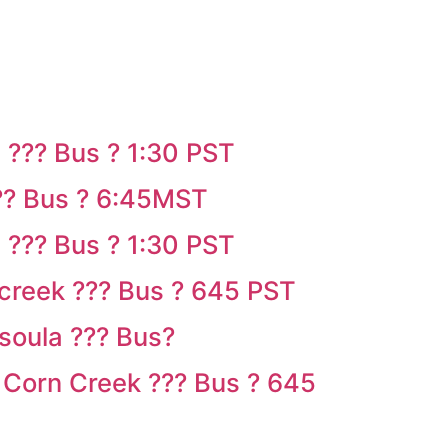
 ??? Bus ? 1:30 PST
?? Bus ? 6:45MST
 ??? Bus ? 1:30 PST
creek ??? Bus ? 645 PST
soula ??? Bus?
 Corn Creek ??? Bus ? 645