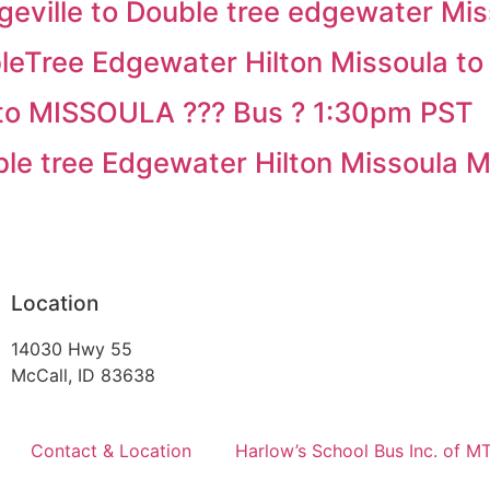
ville to Double tree edgewater Miss
Tree Edgewater Hilton Missoula to 
to MISSOULA ??? Bus ? 1:30pm PST
e tree Edgewater Hilton Missoula 
Location
14030 Hwy 55
McCall, ID 83638
Contact & Location
Harlow’s School Bus Inc. of M