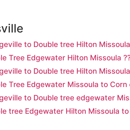
ville
ille to Double tree Hilton Missoula
e Tree Edgewater Hilton Missoula ?
ille to Double tree Hilton Missoula
 Tree Edgewater Missoula to Corn 
ville to Double tree edgewater Mis
 tree Edgewater Hilton Missoula to