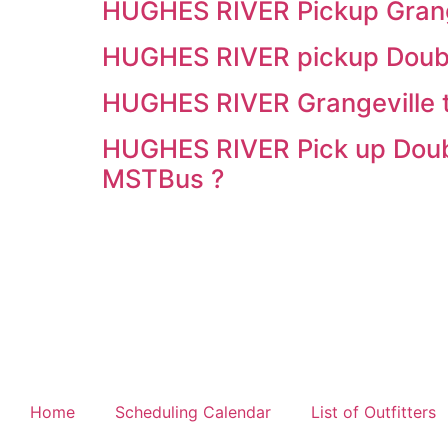
HUGHES RIVER Pickup Grange
HUGHES RIVER pickup Double
HUGHES RIVER Grangeville 
HUGHES RIVER Pick up Doubl
MSTBus ?
Home
Scheduling Calendar
List of Outfitters