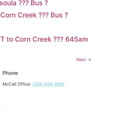
oula ??? Bus ?
Corn Creek ??? Bus ?
MT to Corn Creek ??? 645am
Next
→
Phone
McCall Office:
(208) 634-1089
T