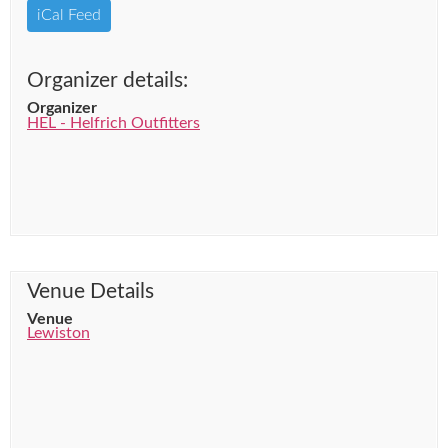
iCal Feed
Organizer details:
Organizer
HEL - Helfrich Outfitters
Venue Details
Venue
Lewiston