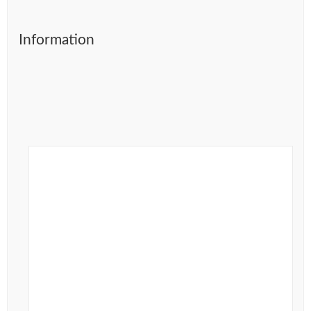
Information