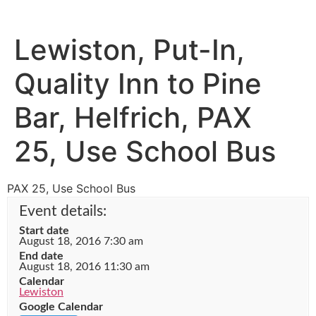
Lewiston, Put-In,
Quality Inn to Pine
Bar, Helfrich, PAX
25, Use School Bus
PAX 25, Use School Bus
Event details:
Start date
August 18, 2016 7:30 am
End date
August 18, 2016 11:30 am
Calendar
Lewiston
Google Calendar