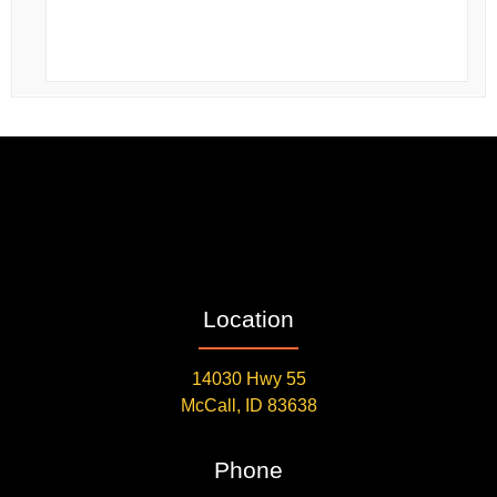
Location
14030 Hwy 55
McCall, ID 83638
Phone