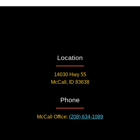
Location
14030 Hwy 55
McCall, ID 83638
Phone
McCall Office:
(208) 634-1089