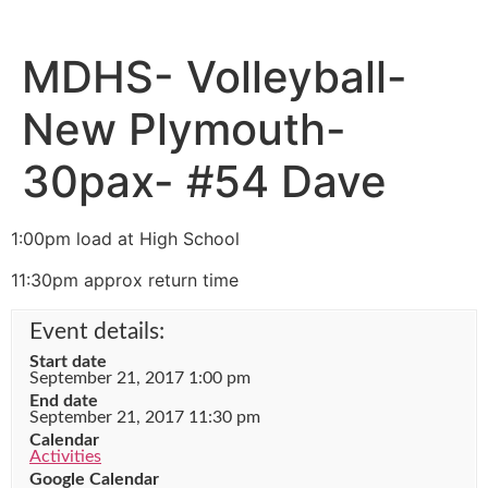
MDHS- Volleyball-
New Plymouth-
30pax- #54 Dave
1:00pm load at High School
11:30pm approx return time
Event details:
Start date
September 21, 2017 1:00 pm
End date
September 21, 2017 11:30 pm
Calendar
Activities
Google Calendar