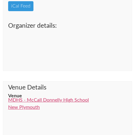
iCal Feed
Organizer details:
Venue Details
Venue
MDHS - McCall Donnelly High School
New Plymouth