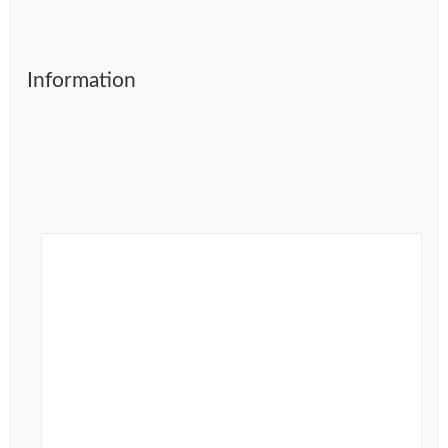
Information