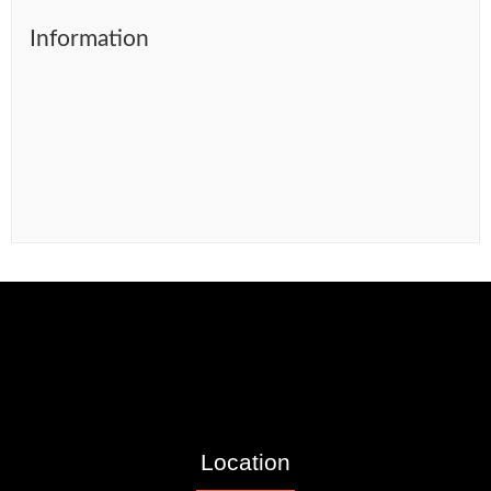
Information
Location