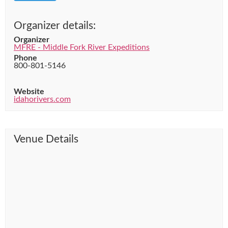
Organizer details:
Organizer
MFRE - Middle Fork River Expeditions
Phone
800-801-5146
Website
idahorivers.com
Venue Details