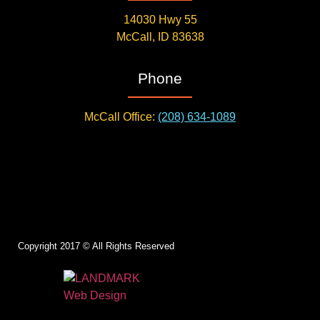
14030 Hwy 55
McCall, ID 83638
Phone
McCall Office:
(208) 634-1089
Copyright 2017 © All Rights Reserved