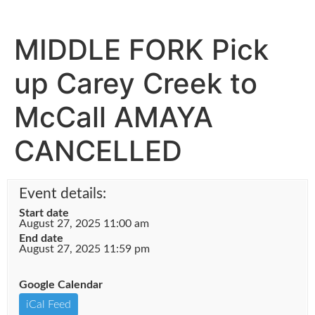
MIDDLE FORK Pick
up Carey Creek to
McCall AMAYA
CANCELLED
Event details:
Start date
August 27, 2025 11:00 am
End date
August 27, 2025 11:59 pm
Google Calendar
iCal Feed