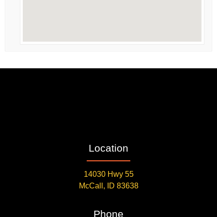
Location
14030 Hwy 55
McCall, ID 83638
Phone