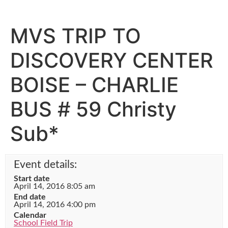
MVS TRIP TO
DISCOVERY CENTER
BOISE – CHARLIE
BUS # 59 Christy
Sub*
Event details:
Start date
April 14, 2016 8:05 am
End date
April 14, 2016 4:00 pm
Calendar
School Field Trip