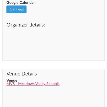
Google Calendar
iCal Feed
Organizer details:
Venue Details
Venue
MVS - Meadows Valley Schools