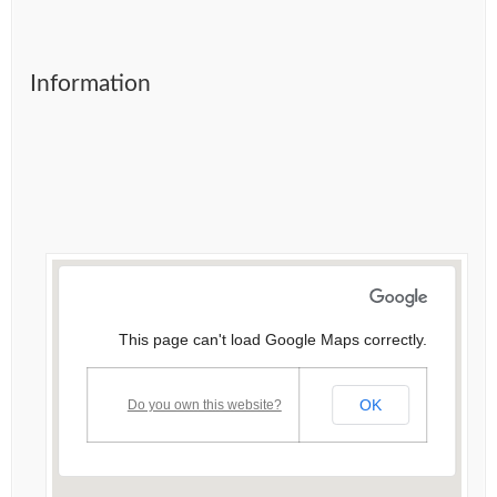
Information
This page can't load Google Maps correctly.
OK
Do you own this website?