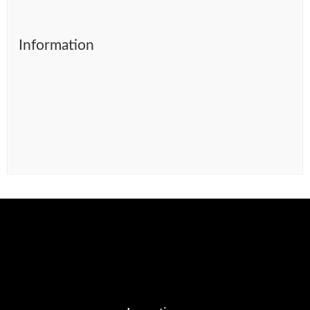
Information