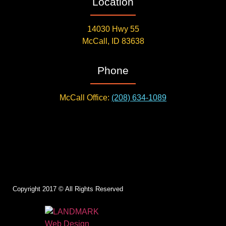
Location
14030 Hwy 55
McCall, ID 83638
Phone
McCall Office:
(208) 634-1089
Copyright 2017 © All Rights Reserved