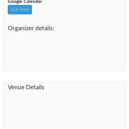
Google Calendar
iCal Feed
Organizer details:
Venue Details