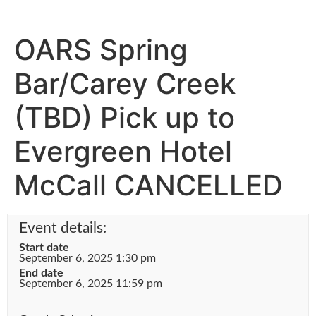
OARS Spring
Bar/Carey Creek
(TBD) Pick up to
Evergreen Hotel
McCall CANCELLED
Event details:
Start date
September 6, 2025 1:30 pm
End date
September 6, 2025 11:59 pm