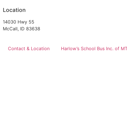
Location
14030 Hwy 55
McCall, ID 83638
Contact & Location
Harlow’s School Bus Inc. of M