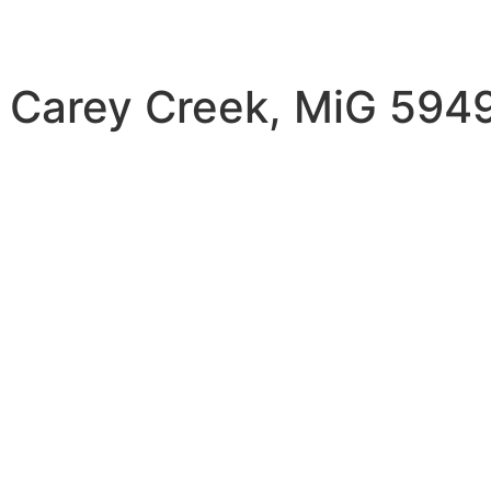
 Carey Creek, MiG 5949