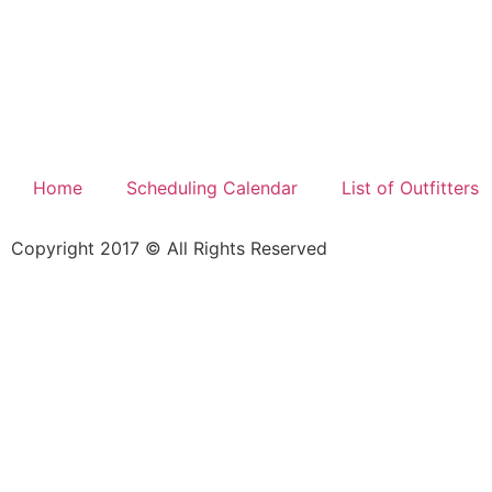
Home
Scheduling Calendar
List of Outfitters
Copyright 2017 © All Rights Reserved