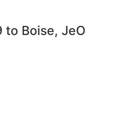
 to Boise, JeO