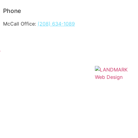
Phone
McCall Office:
(208) 634-1089
T