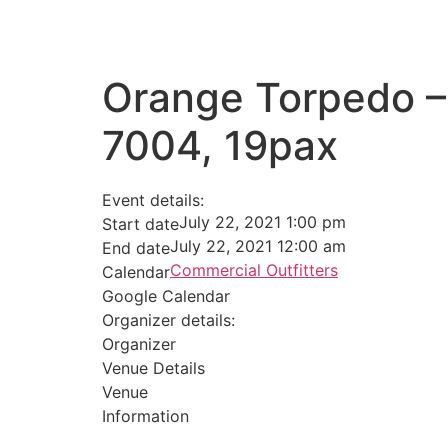
Orange Torpedo –
7004, 19pax
Event details:
July 22, 2021 1:00 pm
Start date
July 22, 2021 12:00 am
End date
Commercial Outfitters
Calendar
Google Calendar
Organizer details:
Organizer
Venue Details
Venue
Information