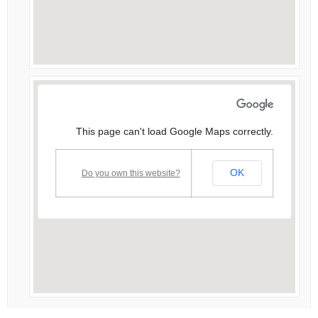
This page can't load Google Maps correctly.
OK
Do you own this website?