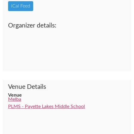
iCal Feed
Organizer details:
Venue Details
Venue
Melba
PLMS - Payette Lakes Middle School