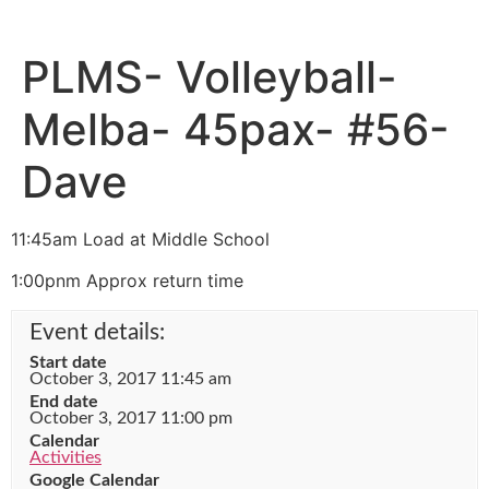
PLMS- Volleyball-
Melba- 45pax- #56-
Dave
11:45am Load at Middle School
1:00pnm Approx return time
Event details:
Start date
October 3, 2017 11:45 am
End date
October 3, 2017 11:00 pm
Calendar
Activities
Google Calendar