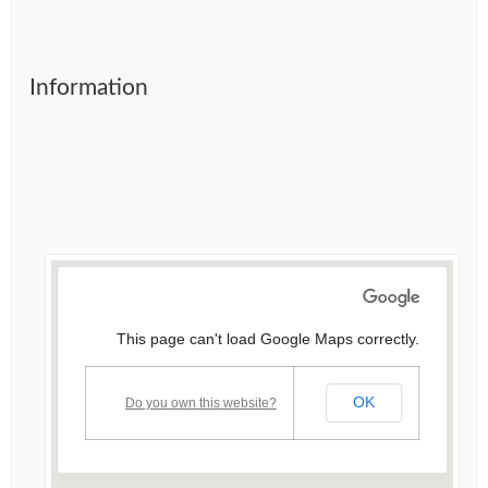
Information
This page can't load Google Maps correctly.
OK
Do you own this website?