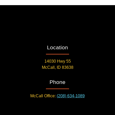
Location
14030 Hwy 55
McCall, ID 83638
Phone
McCall Office:
(208) 634-1089