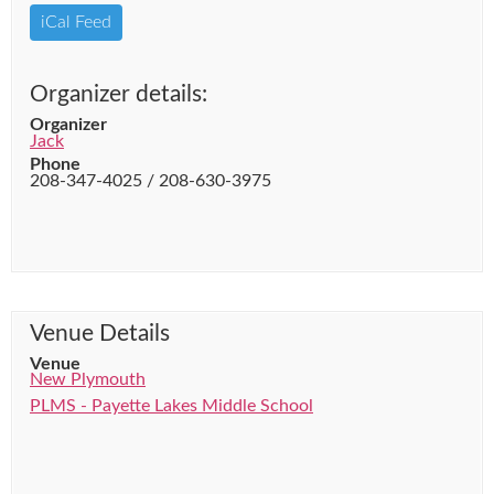
iCal Feed
Organizer details:
Organizer
Jack
Phone
208-347-4025 / 208-630-3975
Venue Details
Venue
New Plymouth
PLMS - Payette Lakes Middle School