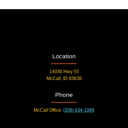
Location
14030 Hwy 55
McCall, ID 83638
Phone
McCall Office:
(208) 634-1089