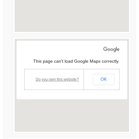
This page can't load Google Maps correctly.
OK
Do you own this website?