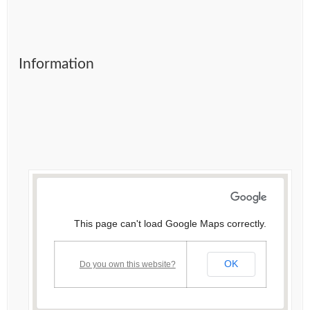
Information
This page can't load Google Maps correctly.
OK
Do you own this website?