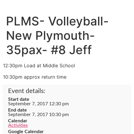
PLMS- Volleyball-
New Plymouth-
35pax- #8 Jeff
12:30pm Load at Middle School
10:30pm approx return time
Event details:
Start date
September 7, 2017 12:30 pm
End date
September 7, 2017 10:30 pm
Calendar
Activities
Google Calendar