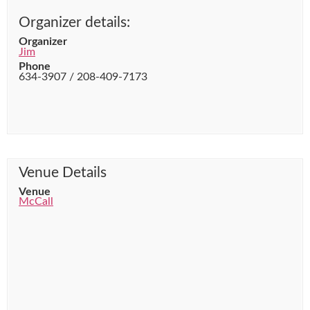
Organizer details:
Organizer
Jim
Phone
634-3907 / 208-409-7173
Venue Details
Venue
McCall