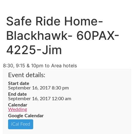
Safe Ride Home-
Blackhawk- 60PAX-
4225-Jim
8:30, 9:15 & 10pm to Area hotels
Event details:
Start date
September 16, 2017 8:30 pm
End date
September 16, 2017 12:00 am
Calendar
Wedding
Google Calendar
iCal Feed