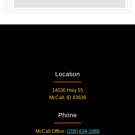
Location
14030 Hwy 55
McCall, ID 83638
Phone
McCall Office:
(208) 634-1089