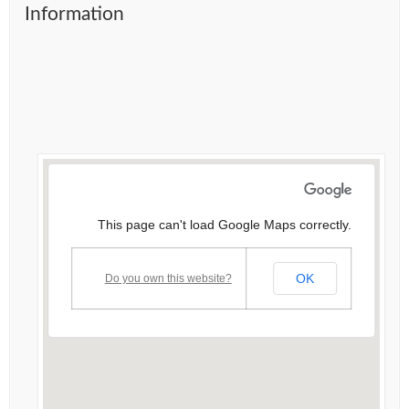
Information
This page can't load Google Maps correctly.
OK
Do you own this website?