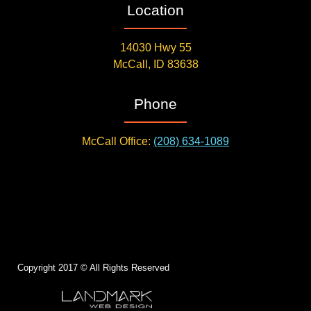
Location
14030 Hwy 55
McCall, ID 83638
Phone
McCall Office:
(208) 634-1089
Copyright 2017 © All Rights Reserved