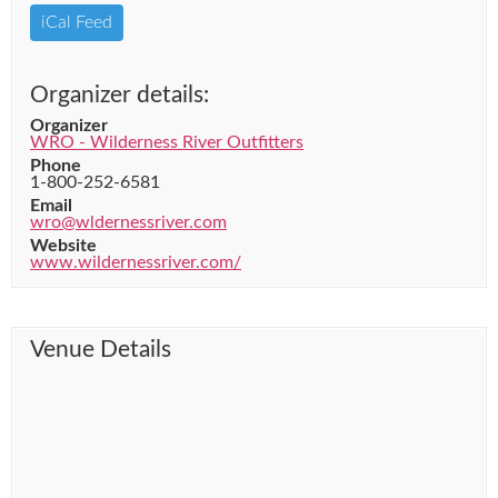
iCal Feed
Organizer details:
Organizer
WRO - Wilderness River Outfitters
Phone
1-800-252-6581
Email
wro@wldernessriver.com
Website
www.wildernessriver.com/
Venue Details