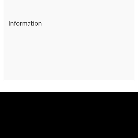
Information