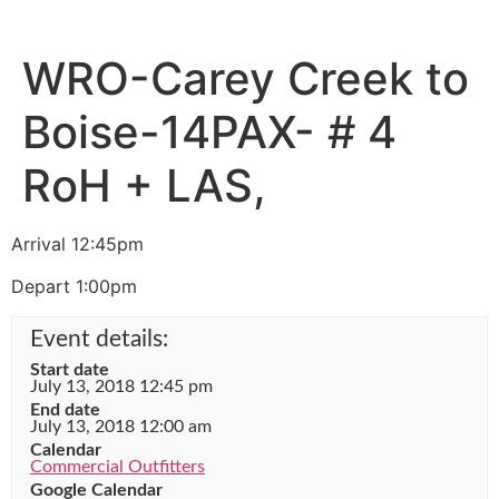
WRO-Carey Creek to
Boise-14PAX- # 4
RoH + LAS,
Arrival 12:45pm
Depart 1:00pm
Event details:
Start date
July 13, 2018 12:45 pm
End date
July 13, 2018 12:00 am
Calendar
Commercial Outfitters
Google Calendar