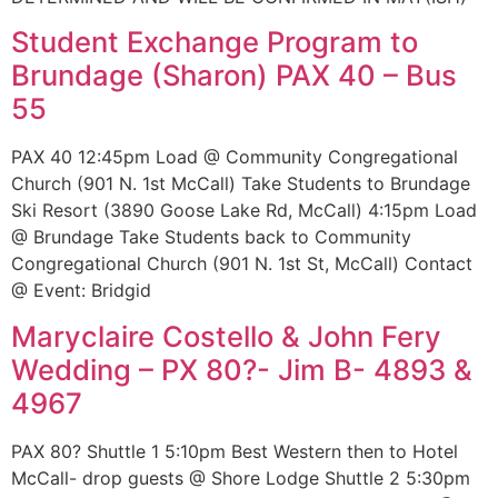
Student Exchange Program to
Brundage (Sharon) PAX 40 – Bus
55
PAX 40 12:45pm Load @ Community Congregational
Church (901 N. 1st McCall) Take Students to Brundage
Ski Resort (3890 Goose Lake Rd, McCall) 4:15pm Load
@ Brundage Take Students back to Community
Congregational Church (901 N. 1st St, McCall) Contact
@ Event: Bridgid
Maryclaire Costello & John Fery
Wedding – PX 80?- Jim B- 4893 &
4967
PAX 80? Shuttle 1 5:10pm Best Western then to Hotel
McCall- drop guests @ Shore Lodge Shuttle 2 5:30pm