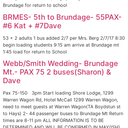
Brundage for return to school
BRMES- 5th to Brundage- 55PAX-
#6 Kat + #7Dave
53 + 2 adults 1 bus added 2/7 per Mrs. Berg 2/7/17 8:30
begin loading students 9:15 am arrive at Brundage mt
1:45 load for return to School
Webb/Smith Wedding- Brundage
Mt.- PAX 75 2 buses(Sharon) &
Dave
Pax 75-150 3pm Start loading Shore Lodge, 1299
Warren Wagon Rd, Hotel McCall 1299 Warren Wagon,
need to meet guests at Warren Wagon(TA Boydstun st
to Hays) 2- 44 passenger buses to Brundage Mt Return
times are 8-11 pm ALL INFORMATION IS TO BE
DETERMINED AND WILL BE CONFIRMED IN MAY(ISH)