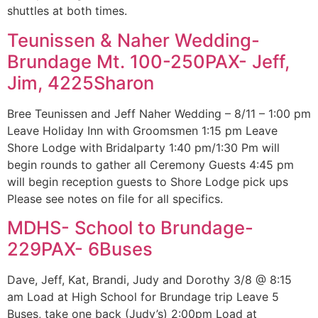
shuttles at both times.
Teunissen & Naher Wedding-
Brundage Mt. 100-250PAX- Jeff,
Jim, 4225Sharon
Bree Teunissen and Jeff Naher Wedding – 8/11 – 1:00 pm
Leave Holiday Inn with Groomsmen 1:15 pm Leave
Shore Lodge with Bridalparty 1:40 pm/1:30 Pm will
begin rounds to gather all Ceremony Guests 4:45 pm
will begin reception guests to Shore Lodge pick ups
Please see notes on file for all specifics.
MDHS- School to Brundage-
229PAX- 6Buses
Dave, Jeff, Kat, Brandi, Judy and Dorothy 3/8 @ 8:15
am Load at High School for Brundage trip Leave 5
Buses, take one back (Judy’s) 2:00pm Load at