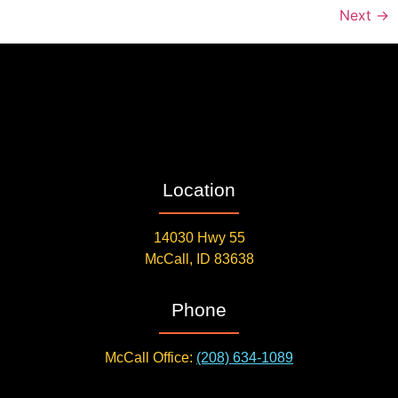
Next
→
Location
14030 Hwy 55
McCall, ID 83638
Phone
McCall Office:
(208) 634-1089