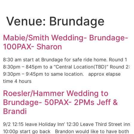
Venue:
Brundage
Mabie/Smith Wedding- Brundage-
100PAX- Sharon
8:30 am start at Brundage for safe ride home. Round 1
8:30pm – 845pm to a “Central Location(TBD)” Round 2:
9:30pm – 9:45pm to same location. approx elapse
time 4 hours
Roesler/Hammer Wedding to
Brundage- 50PAX- 2PMs Jeff &
Brandi
9/2 12:15 leave Holiday Inn’ 12:30 Leave Third Street inn
10:00p start go back Brandon would like to have both