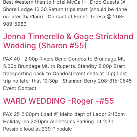
Best Western then to Hotel McCall – Drop Guests @
Shore Lodge 10:30 Return trips start (should be done
no later than1am) Contact at Event: Teresa @ 208-
989-5983
Jenna Tinnerello & Gage Strickland
Wedding (Sharon #55)
PAX 40 2:00p Rivers Bend Condos to Brundage Mt.
5.00p Brundage Mt. to Ruperts. Standby 8:00p Start
transporting back to Condos(event ends at 10p) Last
trip no later that 10:30p Shannon Berry 208-315-0645
Event Contact
WARD WEDDING -Roger -#55
PAX 25 2:00pm Load @ Idaho dept of Labor 2:10pm
Holiday Inn 2:20pm Albertsons Parking lot 2:30
Possible load at 239 Pinedale