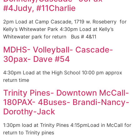
#4Judy, #11Charlie
2pm Load at Camp Cascade, 1719 w. Roseberry for
Kelly’s Whitewater Park 4:30pm Load at Kelly’s
Whitewater park for return Bus # 4&11
MDHS- Volleyball- Cascade-
30pax- Dave #54
4:30pm Load at the High School 10:00 pm approx
return time
Trinity Pines- Downtown McCall-
180PAX- 4Buses- Brandi-Nancy-
Dorothy-Jack
1:30pm load at Trinity Pines 4:15pmLoad in McCall for
return to Trinity pines