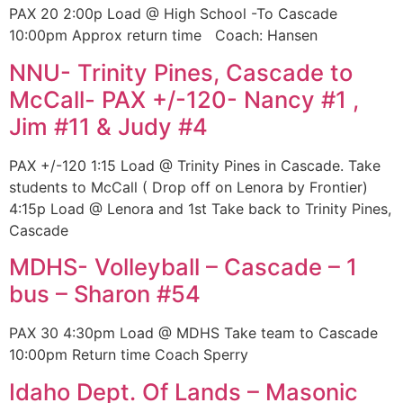
PAX 20 2:00p Load @ High School -To Cascade
10:00pm Approx return time Coach: Hansen
NNU- Trinity Pines, Cascade to
McCall- PAX +/-120- Nancy #1 ,
Jim #11 & Judy #4
PAX +/-120 1:15 Load @ Trinity Pines in Cascade. Take
students to McCall ( Drop off on Lenora by Frontier)
4:15p Load @ Lenora and 1st Take back to Trinity Pines,
Cascade
MDHS- Volleyball – Cascade – 1
bus – Sharon #54
PAX 30 4:30pm Load @ MDHS Take team to Cascade
10:00pm Return time Coach Sperry
Idaho Dept. Of Lands – Masonic