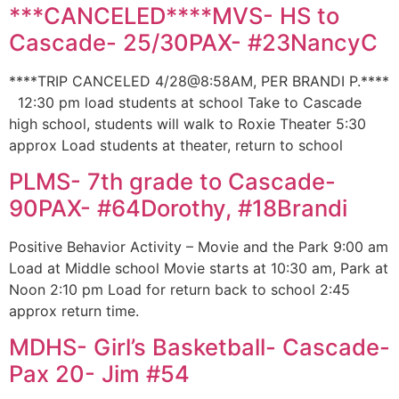
***CANCELED****MVS- HS to
Cascade- 25/30PAX- #23NancyC
****TRIP CANCELED 4/28@8:58AM, PER BRANDI P.****
12:30 pm load students at school Take to Cascade
high school, students will walk to Roxie Theater 5:30
approx Load students at theater, return to school
PLMS- 7th grade to Cascade-
90PAX- #64Dorothy, #18Brandi
Positive Behavior Activity – Movie and the Park 9:00 am
Load at Middle school Movie starts at 10:30 am, Park at
Noon 2:10 pm Load for return back to school 2:45
approx return time.
MDHS- Girl’s Basketball- Cascade-
Pax 20- Jim #54