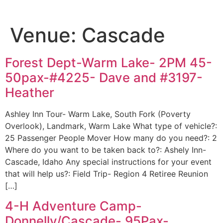
Venue:
Cascade
Forest Dept-Warm Lake- 2PM 45-
50pax-#4225- Dave and #3197-
Heather
Ashley Inn Tour- Warm Lake, South Fork (Poverty
Overlook), Landmark, Warm Lake What type of vehicle?:
25 Passenger People Mover How many do you need?: 2
Where do you want to be taken back to?: Ashely Inn-
Cascade, Idaho Any special instructions for your event
that will help us?: Field Trip- Region 4 Retiree Reunion
[…]
4-H Adventure Camp-
Donnelly/Cascade- 95Pax-