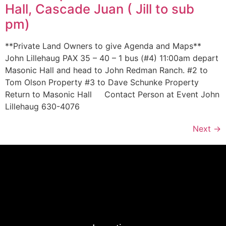
Hall, Cascade Juan ( Jill to sub
pm)
**Private Land Owners to give Agenda and Maps**
John Lillehaug PAX 35 – 40 – 1 bus (#4) 11:00am depart
Masonic Hall and head to John Redman Ranch. #2 to
Tom Olson Property #3 to Dave Schunke Property
Return to Masonic Hall Contact Person at Event John
Lillehaug 630-4076
Next
→