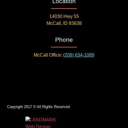
Location
14030 Hwy 55
McCall, ID 83638
Phone
McCall Office:
(208) 634-1089
Copyright 2017 © All Rights Reserved