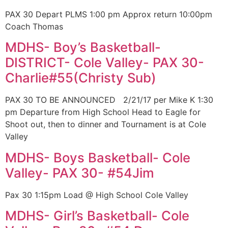
PAX 30 Depart PLMS 1:00 pm Approx return 10:00pm
Coach Thomas
MDHS- Boy’s Basketball-
DISTRICT- Cole Valley- PAX 30-
Charlie#55(Christy Sub)
PAX 30 TO BE ANNOUNCED 2/21/17 per Mike K 1:30
pm Departure from High School Head to Eagle for
Shoot out, then to dinner and Tournament is at Cole
Valley
MDHS- Boys Basketball- Cole
Valley- PAX 30- #54Jim
Pax 30 1:15pm Load @ High School Cole Valley
MDHS- Girl’s Basketball- Cole