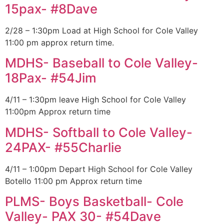
15pax- #8Dave
2/28 – 1:30pm Load at High School for Cole Valley
11:00 pm approx return time.
MDHS- Baseball to Cole Valley-
18Pax- #54Jim
4/11 – 1:30pm leave High School for Cole Valley
11:00pm Approx return time
MDHS- Softball to Cole Valley-
24PAX- #55Charlie
4/11 – 1:00pm Depart High School for Cole Valley
Botello 11:00 pm Approx return time
PLMS- Boys Basketball- Cole
Valley- PAX 30- #54Dave