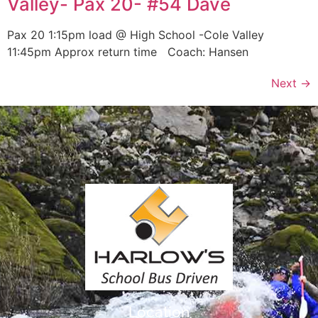
Valley- Pax 20- #54 Dave
Pax 20 1:15pm load @ High School -Cole Valley
11:45pm Approx return time Coach: Hansen
Next
→
Location