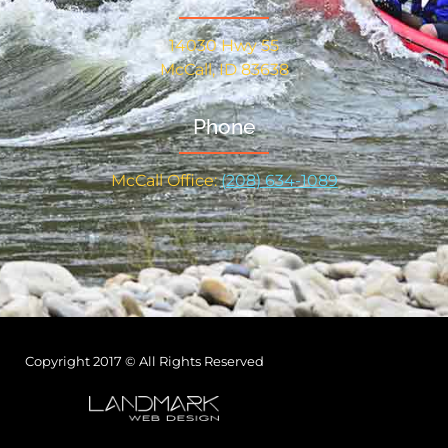
14030 Hwy 55
McCall, ID 83638
Phone
McCall Office:
(208) 634-1089
Copyright 2017 © All Rights Reserved