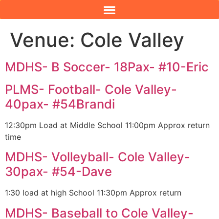
Venue:
Cole Valley
MDHS- B Soccer- 18Pax- #10-Eric
PLMS- Football- Cole Valley-
40pax- #54Brandi
12:30pm Load at Middle School 11:00pm Approx return
time
MDHS- Volleyball- Cole Valley-
30pax- #54-Dave
1:30 load at high School 11:30pm Approx return
MDHS- Baseball to Cole Valley-