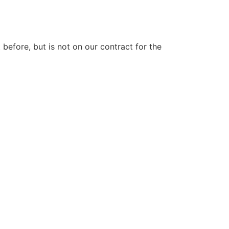
efore, but is not on our contract for the