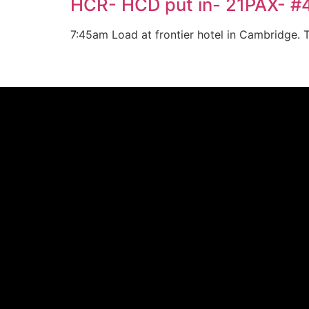
HCR- HCD put in- 21PAX- 
7:45am Load at frontier hotel in Cambridge