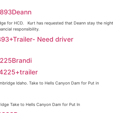
4893Deann
ge for HCD. Kurt has requested that Deann stay the night b
ancial responsibility.
3+Trailer- Need driver
225Brandi
225+trailer
mbridge Idaho. Take to Hells Canyon Dam for Put in
idge Take to Hells Canyon Dam for Put In