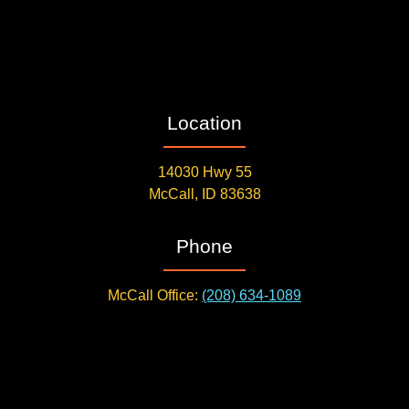
Location
14030 Hwy 55
McCall, ID 83638
Phone
McCall Office:
(208) 634-1089