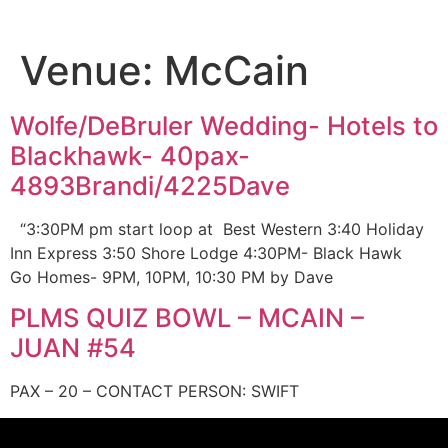
Venue:
McCain
Wolfe/DeBruler Wedding- Hotels to
Blackhawk- 40pax-
4893Brandi/4225Dave
“3:30PM pm start loop at Best Western 3:40 Holiday
Inn Express 3:50 Shore Lodge 4:30PM- Black Hawk
Go Homes- 9PM, 10PM, 10:30 PM by Dave
PLMS QUIZ BOWL – MCAIN –
JUAN #54
PAX – 20 – CONTACT PERSON: SWIFT