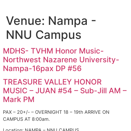
Venue:
Nampa -
NNU Campus
MDHS- TVHM Honor Music-
Northwest Nazarene University-
Nampa-16pax DP #56
TREASURE VALLEY HONOR
MUSIC – JUAN #54 – Sub-Jill AM –
Mark PM
PAX – 20+/- – OVERNIGHT 18 – 19th ARRIVE ON
CAMPUS AT 8:00am.
Location: NAMPA – NNU CAMPUS