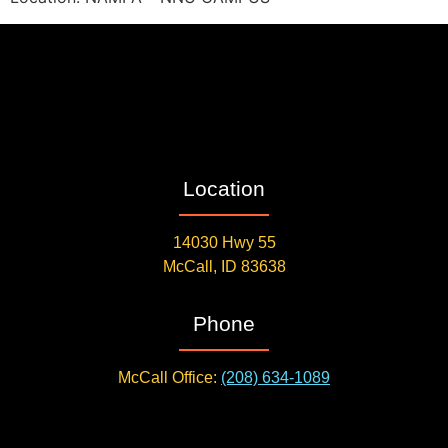
Location
14030 Hwy 55
McCall, ID 83638
Phone
McCall Office:
(208) 634-1089