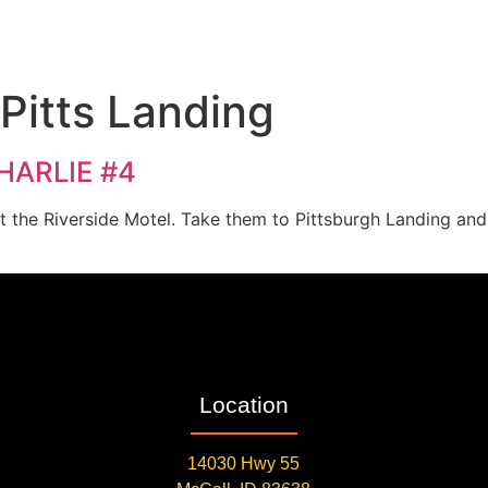
 Pitts Landing
CHARLIE #4
at the Riverside Motel. Take them to Pittsburgh Landing an
Location
14030 Hwy 55