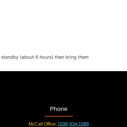
d standby (about 6 hours) then bring them
Phone
McCall Office:
(208) 634-1089