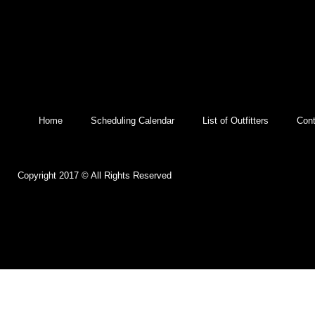
Home
Scheduling Calendar
List of Outfitters
Cont
Copyright 2017 © All Rights Reserved