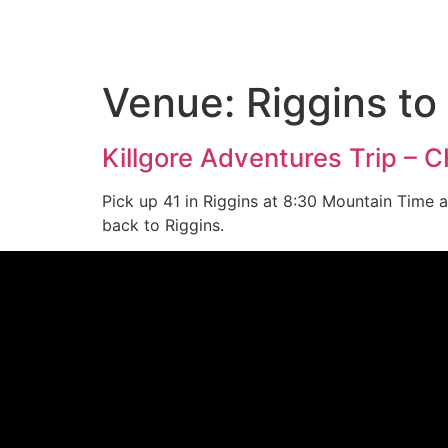
Venue:
Riggins to
Killgore Adventures Trip – 
Pick up 41 in Riggins at 8:30 Mountain Time 
back to Riggins.