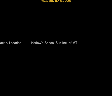
McCall, ID 83638
act & Location
Harlow’s School Bus Inc. of MT