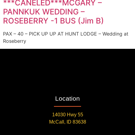
***CANELED***MCGARY –
PANNKUK WEDDING –
ROSEBERRY -1 BUS (Jim B)
PAX – 40 – PICK UP UP AT HUNT LODGE – Wedding at
Roseberry
Location
14030 Hwy 55
McCall, ID 83638