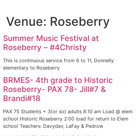
Venue:
Roseberry
Summer Music Festival at
Roseberry – #4Christy
This is continuous service from 6 to 11, Donnelly
elementary to Roseberry
BRMES- 4th grade to Historic
Roseberry- PAX 78- Jill#7 &
Brandi#18
PAX 75 Students + 3(or so) adults 8:10 am Load @ elem
school Historic Roseberry 2:00 load for return to Elem
school Teachers: Davydav, LaFay & Pedrow