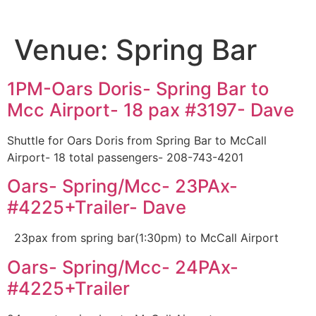
Venue:
Spring Bar
1PM-Oars Doris- Spring Bar to
Mcc Airport- 18 pax #3197- Dave
Shuttle for Oars Doris from Spring Bar to McCall
Airport- 18 total passengers- 208-743-4201
Oars- Spring/Mcc- 23PAx-
#4225+Trailer- Dave
23pax from spring bar(1:30pm) to McCall Airport
Oars- Spring/Mcc- 24PAx-
#4225+Trailer