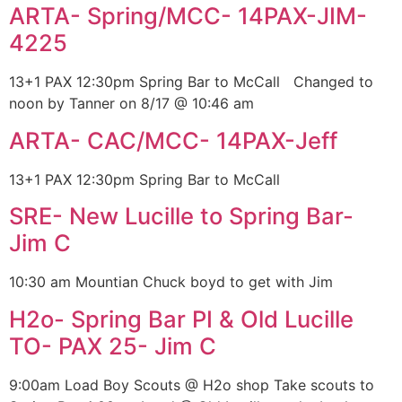
ARTA- Spring/MCC- 14PAX-JIM-
4225
13+1 PAX 12:30pm Spring Bar to McCall Changed to
noon by Tanner on 8/17 @ 10:46 am
ARTA- CAC/MCC- 14PAX-Jeff
13+1 PAX 12:30pm Spring Bar to McCall
SRE- New Lucille to Spring Bar-
Jim C
10:30 am Mountian Chuck boyd to get with Jim
H2o- Spring Bar PI & Old Lucille
TO- PAX 25- Jim C
9:00am Load Boy Scouts @ H2o shop Take scouts to