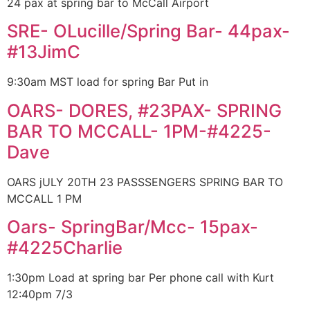
24 pax at spring bar to McCall Airport
SRE- OLucille/Spring Bar- 44pax-
#13JimC
9:30am MST load for spring Bar Put in
OARS- DORES, #23PAX- SPRING
BAR TO MCCALL- 1PM-#4225-
Dave
OARS jULY 20TH 23 PASSSENGERS SPRING BAR TO
MCCALL 1 PM
Oars- SpringBar/Mcc- 15pax-
#4225Charlie
1:30pm Load at spring bar Per phone call with Kurt
12:40pm 7/3