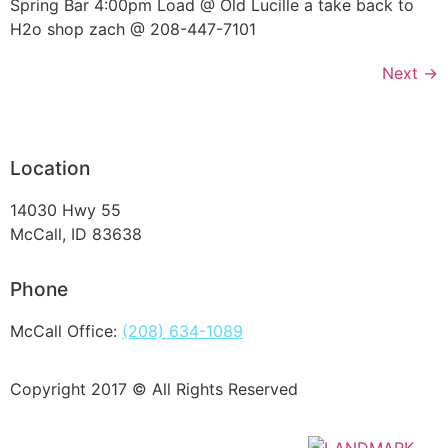
Spring Bar 4:00pm Load @ Old Lucille a take back to
H2o shop zach @ 208-447-7101
Next
→
Location
14030 Hwy 55
McCall, ID 83638
Phone
McCall Office:
(208) 634-1089
Copyright 2017 © All Rights Reserved