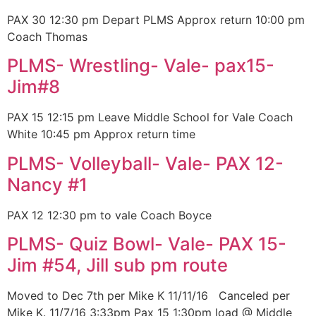
PAX 30 12:30 pm Depart PLMS Approx return 10:00 pm
Coach Thomas
PLMS- Wrestling- Vale- pax15-
Jim#8
PAX 15 12:15 pm Leave Middle School for Vale Coach
White 10:45 pm Approx return time
PLMS- Volleyball- Vale- PAX 12-
Nancy #1
PAX 12 12:30 pm to vale Coach Boyce
PLMS- Quiz Bowl- Vale- PAX 15-
Jim #54, Jill sub pm route
Moved to Dec 7th per Mike K 11/11/16 Canceled per
Mike K. 11/7/16 3:33pm Pax 15 1:30pm load @ Middle