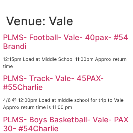
Venue:
Vale
PLMS- Football- Vale- 40pax- #54
Brandi
12:15pm Load at Middle School 11:00pm Approx return
time
PLMS- Track- Vale- 45PAX-
#55Charlie
4/6 @ 12:00pm Load at middle school for trip to Vale
Approx return time is 11:00 pm
PLMS- Boys Basketball- Vale- PAX
30- #54Charlie