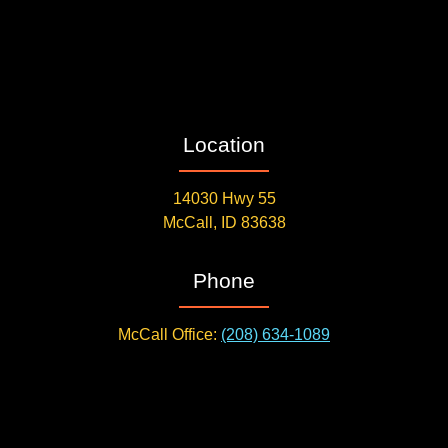
Location
14030 Hwy 55
McCall, ID 83638
Phone
McCall Office:
(208) 634-1089