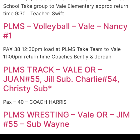
School Take group to Vale Elementary approx return
time 9:30 Teacher: Swift
PLMS – Volleyball – Vale – Nancy
#1
PAX 38 12:30pm load at PLMS Take Team to Vale
11:00pm return time Coaches Bently & Jordan
PLMS TRACK – VALE OR –
JUAN#55, Jill Sub. Charlie#54,
Christy Sub*
Pax – 40 – COACH HARRIS
PLMS WRESTING – Vale OR – JIM
#55 – Sub Wayne