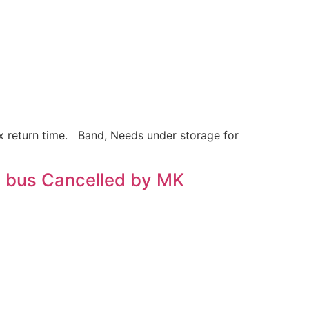
x return time. Band, Needs under storage for
 bus Cancelled by MK