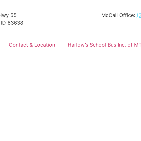
Hwy 55
McCall Office:
(
 ID 83638
Contact & Location
Harlow’s School Bus Inc. of M