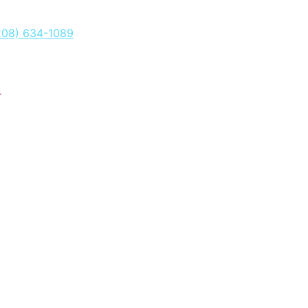
208) 634-1089
T