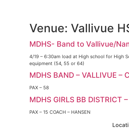
Venue:
Vallivue H
MDHS- Band to Vallivue/N
4/19 – 6:30am load at High school for High 
equipment (54, 55 or 64)
MDHS BAND – VALLIVUE – C
PAX – 58
MDHS GIRLS BB DISTRICT –
PAX – 15 COACH – HANSEN
Locat