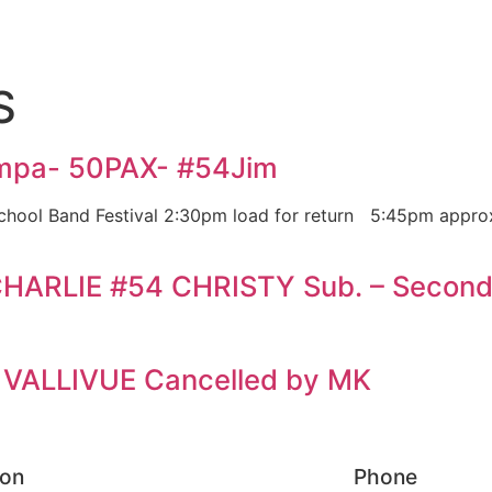
S
ampa- 50PAX- #54Jim
School Band Festival 2:30pm load for return 5:45pm appro
HARLIE #54 CHRISTY Sub. – Second
 VALLIVUE Cancelled by MK
ion
Phone