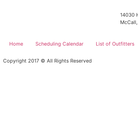
14030 
McCall,
Home
Scheduling Calendar
List of Outfitters
Copyright 2017 © All Rights Reserved