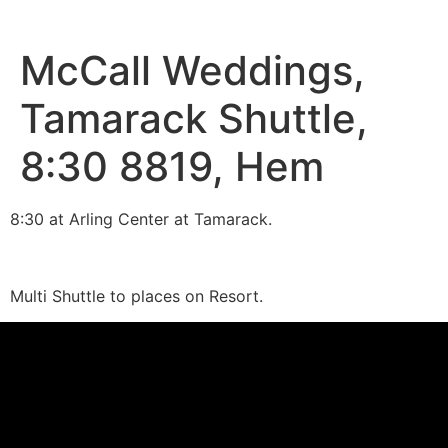
McCall Weddings,
Tamarack Shuttle,
8:30 8819, Hem
8:30 at Arling Center at Tamarack.
Multi Shuttle to places on Resort.