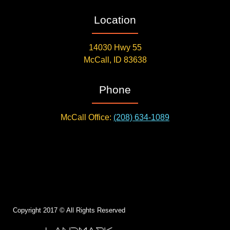
Location
14030 Hwy 55
McCall, ID 83638
Phone
McCall Office:
(208) 634-1089
Copyright 2017 © All Rights Reserved