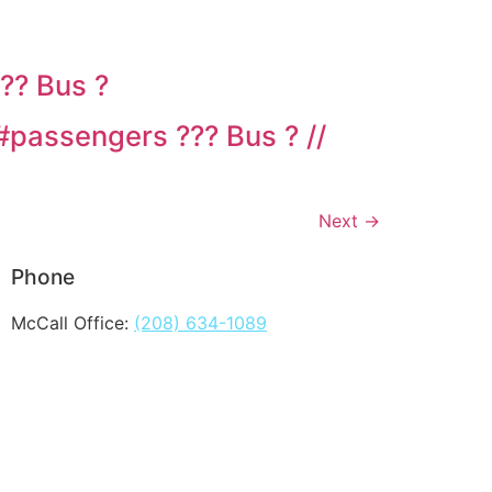
?? Bus ?
#passengers ??? Bus ? //
Next
→
Phone
McCall Office:
(208) 634-1089