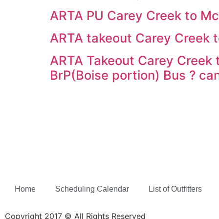
ARTA PU Carey Creek to M
ARTA takeout Carey Creek t
ARTA Takeout Carey Creek t
BrP(Boise portion) Bus ? ca
Home
Scheduling Calendar
List of Outfitters
Copyright 2017 © All Rights Reserved