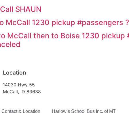
cCall SHAUN
o McCall 1230 pickup #passengers ?
o McCall then to Boise 1230 pickup 
nceled
Location
14030 Hwy 55
McCall, ID 83638
Contact & Location
Harlow’s School Bus Inc. of MT