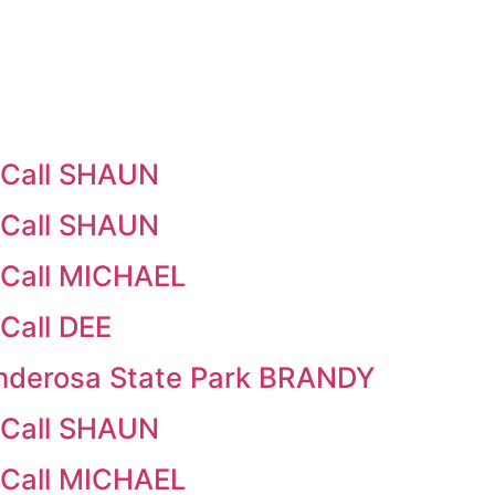
cCall SHAUN
cCall SHAUN
cCall MICHAEL
Call DEE
nderosa State Park BRANDY
cCall SHAUN
cCall MICHAEL