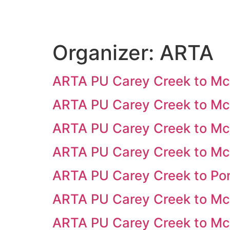
Organizer:
ARTA
ARTA PU Carey Creek to M
ARTA PU Carey Creek to M
ARTA PU Carey Creek to M
ARTA PU Carey Creek to Mc
ARTA PU Carey Creek to Po
ARTA PU Carey Creek to M
ARTA PU Carey Creek to M