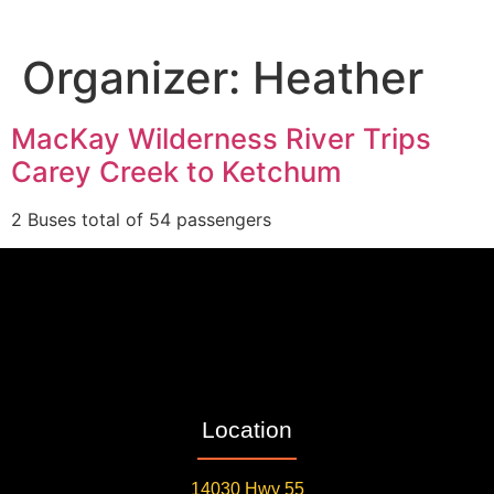
Organizer:
Heather
MacKay Wilderness River Trips
Carey Creek to Ketchum
2 Buses total of 54 passengers
Location
14030 Hwy 55