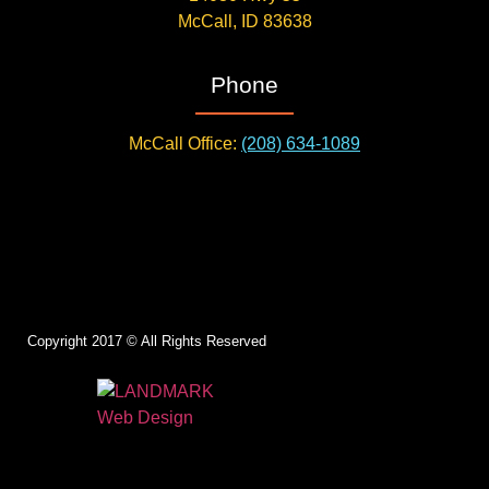
McCall, ID 83638
Phone
McCall Office:
(208) 634-1089
Copyright 2017 © All Rights Reserved