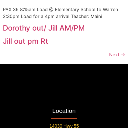
PAX 36 8:15am Load @ Elementary School to Warren
2:30pm Load for a 4pm arrival Teacher: Maini
Dorothy out/ Jill AM/PM
Jill out pm Rt
Next
→
Location
14030 Hwy 55