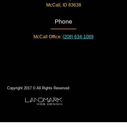
McCall, ID 83638
Phone
McCall Office:
(208) 634-1089
Copyright 2017 © All Rights Reserved