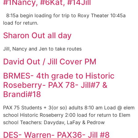
#1Nancy, #6Kat, #14Jill
8:15a begin loading for trip to Roxy Theater 10:45a
load for return.
Sharon Out all day
Jill, Nancy and Jen to take routes
David Out / Jill Cover PM
BRMES- 4th grade to Historic
Roseberry- PAX 78- Jill#7 &
Brandi#18
PAX 75 Students + 3(or so) adults 8:10 am Load @ elem
school Historic Roseberry 2:00 load for return to Elem
school Teachers: Davydav, LaFay & Pedrow
DES- Warren- PAX36- Jill #8