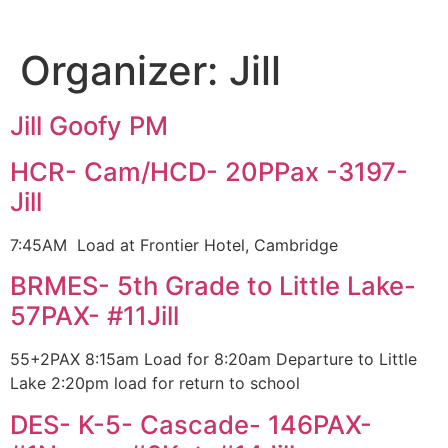
Organizer:
Jill
Jill Goofy PM
HCR- Cam/HCD- 20PPax -3197-
Jill
7:45AM Load at Frontier Hotel, Cambridge
BRMES- 5th Grade to Little Lake-
57PAX- #11Jill
55+2PAX 8:15am Load for 8:20am Departure to Little
Lake 2:20pm load for return to school
DES- K-5- Cascade- 146PAX-