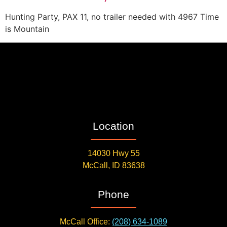
Hunting Party, PAX 11, no trailer needed with 4967 Time
is Mountain
Location
14030 Hwy 55
McCall, ID 83638
Phone
McCall Office:
(208) 634-1089