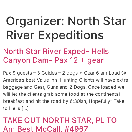
Organizer:
North Star
River Expeditions
North Star River Exped- Hells
Canyon Dam- Pax 12 + gear
Pax 9 guests – 3 Guides – 2 dogs + Gear 6 am Load @
America’s best Value Inn “Hunting Clients will have extra
baggage and Gear, Guns and 2 Dogs. Once loaded we
will let the clients grab some food at the continental
breakfast and hit the road by 6:30ish, Hopefully” Take
to Hells […]
TAKE OUT NORTH STAR, PL TO
Am Best McCall, #4967