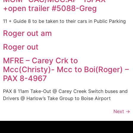
+open trailer #5088-Greg
11 + Guide 8 to be taken to their cars in Public Parking
Roger out am
Roger out
MFRE – Carey Crk to
Mcc(Christy)- Mcc to Boi(Roger) –
PAX 8-4967
PAX 8 11am Take-Out @ Carey Creek Switch buses and
Drivers @ Harlow’s Take Group to Boise Airport
Next
→