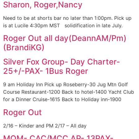
Sharon, Roger,Nancy
Need to be at shorts bar no later than 1:00pm. Pick up
is at Lucile 4:30pm MST solidification in late July.
Roger Out all day(DeannAM/Pm)
(BrandiKG)
Silver Fox Group- Day Charter-
25+/-PAX- 1Bus Roger
9 am Holiday Inn Pick up Roseberry-30 Jug Mtn Golf
Course Restaurant-1200 Back to hotel-1400 Yacht Club
for a Dinner Cruise-1615 Back to Holiday inn-1900
Roger Out
2/16 – Kinder and PM 2/17 – All day
MOM- CAC/MCC.AP- 13PAX-