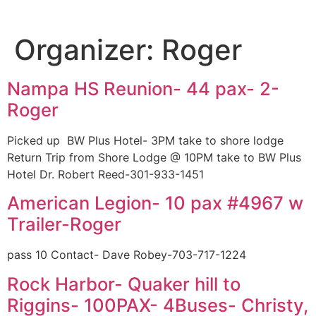
Organizer:
Roger
Nampa HS Reunion- 44 pax- 2-
Roger
Picked up BW Plus Hotel- 3PM take to shore lodge
Return Trip from Shore Lodge @ 10PM take to BW Plus
Hotel Dr. Robert Reed-301-933-1451
American Legion- 10 pax #4967 w
Trailer-Roger
pass 10 Contact- Dave Robey-703-717-1224
Rock Harbor- Quaker hill to
Riggins- 100PAX- 4Buses- Christy,