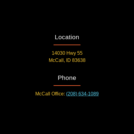
Location
14030 Hwy 55
McCall, ID 83638
Phone
McCall Office:
(208) 634-1089