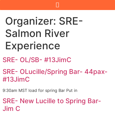
Organizer:
SRE-
Salmon River
Experience
SRE- OL/SB- #13JimC
SRE- OLucille/Spring Bar- 44pax-
#13JimC
9:30am MST load for spring Bar Put in
SRE- New Lucille to Spring Bar-
Jim C