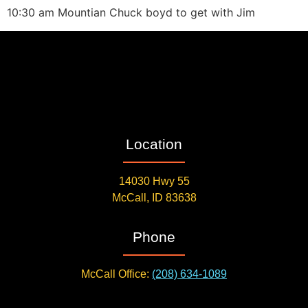
10:30 am Mountian Chuck boyd to get with Jim
Location
14030 Hwy 55
McCall, ID 83638
Phone
McCall Office:
(208) 634-1089