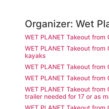
Organizer:
Wet Pl
WET PLANET Takeout from 
WET PLANET Takeout from Ca
kayaks
WET PLANET Takeout from C
WET PLANET Takeout from C
WET PLANET Takeout from C
trailer needed for 17 or as 
WET PLANET Takeout from C