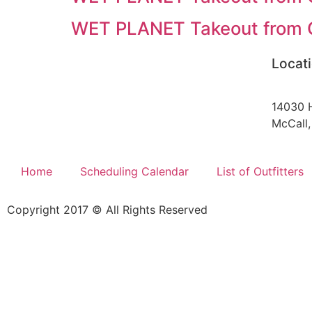
WET PLANET Takeout from C
Locat
14030 
McCall,
Home
Scheduling Calendar
List of Outfitters
Copyright 2017 © All Rights Reserved