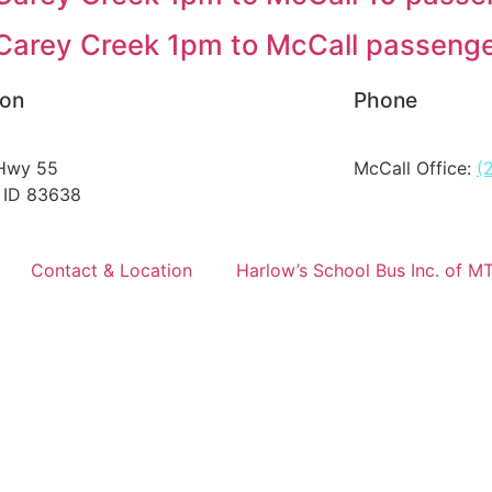
arey Creek 1pm to McCall passenge
ion
Phone
Hwy 55
McCall Office:
(
 ID 83638
Contact & Location
Harlow’s School Bus Inc. of M