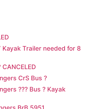
LED
Kayak Trailer needed for 8
 ? CANCELED
ngers CrS Bus ?
gers ??? Bus ? Kayak
ngers BrB 5951