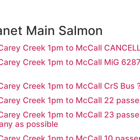
anet Main Salmon
Carey Creek 1pm to McCall CANCEL
rey Creek 1pm to McCall MiG 6287 
arey Creek 1pm to McCall CrS Bus
arey Creek 1pm to McCall 22 passe
arey Creek 1pm to McCall 23 passen
many as possible
arey Creek 1pm to McCall 10 passe