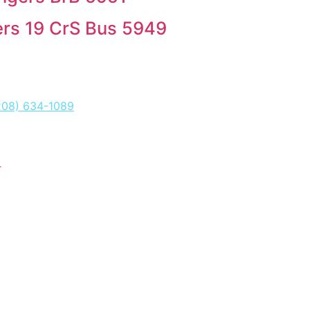
rs 19 CrS Bus 5949
208) 634-1089
T