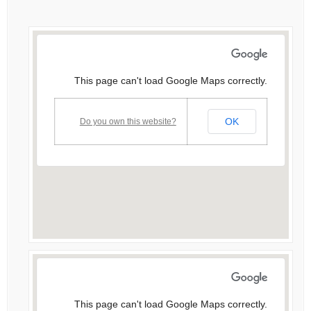
This page can't load Google Maps correctly.
OK
Do you own this website?
This page can't load Google Maps correctly.