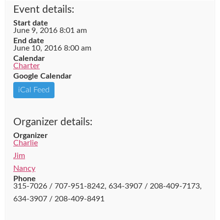
Event details:
Start date
June 9, 2016 8:01 am
End date
June 10, 2016 8:00 am
Calendar
Charter
Google Calendar
iCal Feed
Organizer details:
Organizer
Charlie
Jim
Nancy
Phone
315-7026 / 707-951-8242, 634-3907 / 208-409-7173,
634-3907 / 208-409-8491