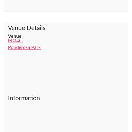
Venue Details
Venue
McCall
Ponderosa Park
Information