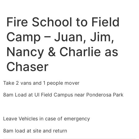
Fire School to Field
Camp – Juan, Jim,
Nancy & Charlie as
Chaser
Take 2 vans and 1 people mover
8am Load at UI Field Campus near Ponderosa Park
Leave Vehicles in case of emergency
8am load at site and return