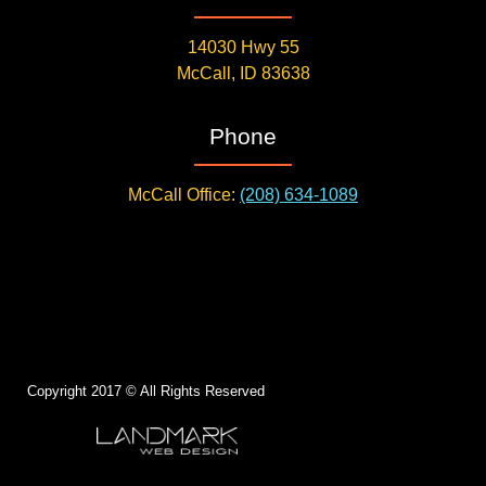
14030 Hwy 55
McCall, ID 83638
Phone
McCall Office:
(208) 634-1089
Copyright 2017 © All Rights Reserved