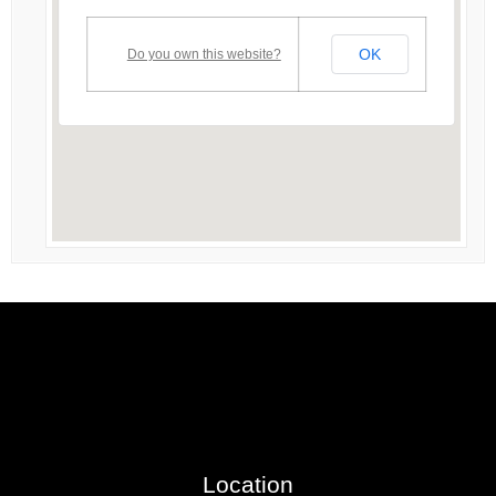
OK
Do you own this website?
Location