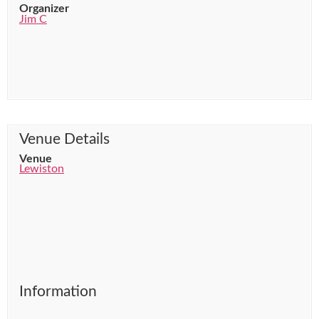
Organizer
Jim C
Venue Details
Venue
Lewiston
Information