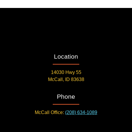
Location
14030 Hwy 55
McCall, ID 83638
Phone
McCall Office:
(208) 634-1089