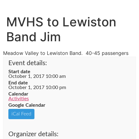
MVHS to Lewiston
Band Jim
Meadow Valley to Lewiston Band. 40-45 passengers
Event details:
Start date
October 1, 2017 10:00 am
End date
October 1, 2017 10:00 pm
Calendar
Activities
Google Calendar
iCal Feed
Organizer details: