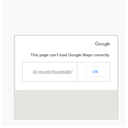
This page can't load Google Maps correctly.
OK
Do you own this website?