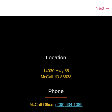
Next
→
Location
14030 Hwy 55
McCall, ID 83638
Phone
McCall Office:
(208) 634-1089