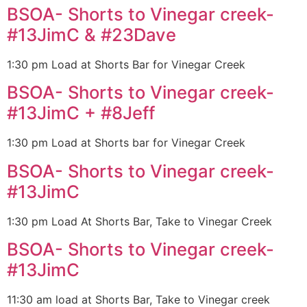
BSOA- Shorts to Vinegar creek-
#13JimC & #23Dave
1:30 pm Load at Shorts Bar for Vinegar Creek
BSOA- Shorts to Vinegar creek-
#13JimC + #8Jeff
1:30 pm Load at Shorts bar for Vinegar Creek
BSOA- Shorts to Vinegar creek-
#13JimC
1:30 pm Load At Shorts Bar, Take to Vinegar Creek
BSOA- Shorts to Vinegar creek-
#13JimC
11:30 am load at Shorts Bar, Take to Vinegar creek