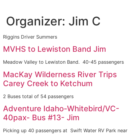
Organizer:
Jim C
Riggins Driver Summers
MVHS to Lewiston Band Jim
Meadow Valley to Lewiston Band. 40-45 passengers
MacKay Wilderness River Trips
Carey Creek to Ketchum
2 Buses total of 54 passengers
Adventure Idaho-Whitebird/VC-
40pax- Bus #13- Jim
Picking up 40 passengers at Swift Water RV Park near