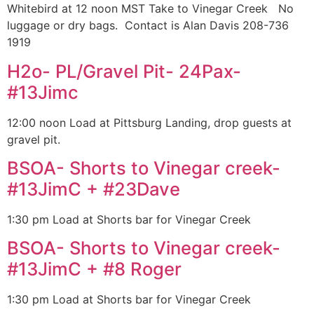
Whitebird at 12 noon MST Take to Vinegar Creek No
luggage or dry bags. Contact is Alan Davis 208-736
1919
H2o- PL/Gravel Pit- 24Pax-
#13Jimc
12:00 noon Load at Pittsburg Landing, drop guests at
gravel pit.
BSOA- Shorts to Vinegar creek-
#13JimC + #23Dave
1:30 pm Load at Shorts bar for Vinegar Creek
BSOA- Shorts to Vinegar creek-
#13JimC + #8 Roger
1:30 pm Load at Shorts bar for Vinegar Creek