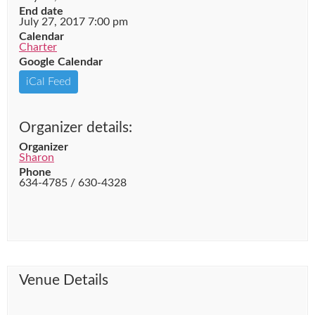
End date
July 27, 2017 7:00 pm
Calendar
Charter
Google Calendar
iCal Feed
Organizer details:
Organizer
Sharon
Phone
634-4785 / 630-4328
Venue Details