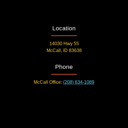
Location
14030 Hwy 55
McCall, ID 83638
Phone
McCall Office:
(208) 634-1089