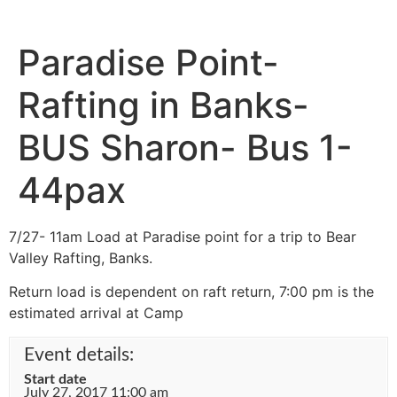
Paradise Point-
Rafting in Banks-
BUS Sharon- Bus 1-
44pax
7/27- 11am Load at Paradise point for a trip to Bear
Valley Rafting, Banks.
Return load is dependent on raft return, 7:00 pm is the
estimated arrival at Camp
Event details:
Start date
July 27, 2017 11:00 am