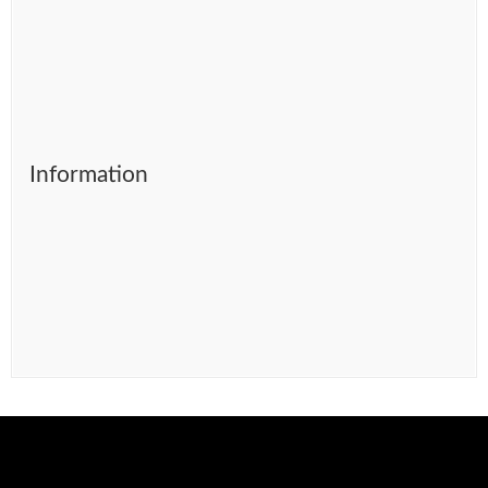
Information