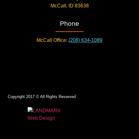
McCall, ID 83638
Phone
McCall Office:
(208) 634-1089
Copyright 2017 © All Rights Reserved