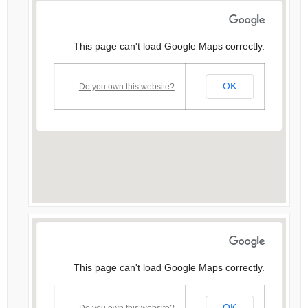
This page can't load Google Maps correctly.
OK
Do you own this website?
This page can't load Google Maps correctly.
OK
Do you own this website?