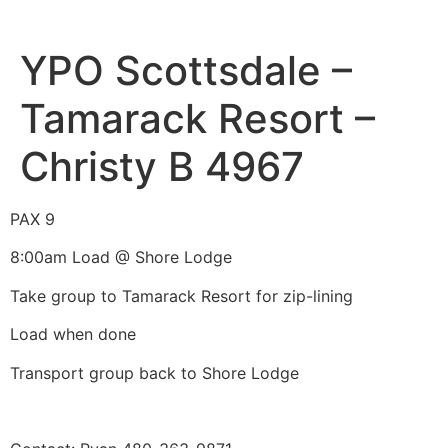
YPO Scottsdale –
Tamarack Resort –
Christy B 4967
PAX 9
8:00am Load @ Shore Lodge
Take group to Tamarack Resort for zip-lining
Load when done
Transport group back to Shore Lodge