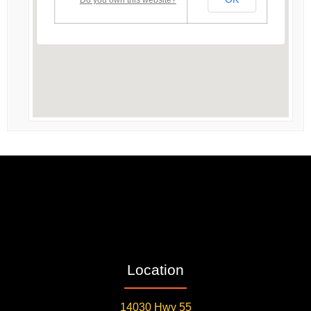
Location
14030 Hwy 55