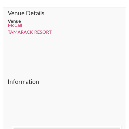
Venue Details
Venue
McCall
TAMARACK RESORT
Information