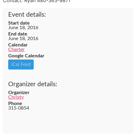
Contact: Ryan 480-363-9871
Event details:
Start date
June 18, 2016
End date
June 18, 2016
Calendar
Charter
Google Calendar
iCal Feed
Organizer details:
Organizer
Christy
Phone
315-0854