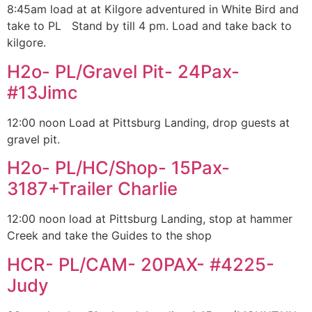
8:45am load at at Kilgore adventured in White Bird and
take to PL Stand by till 4 pm. Load and take back to
kilgore.
H2o- PL/Gravel Pit- 24Pax-
#13Jimc
12:00 noon Load at Pittsburg Landing, drop guests at
gravel pit.
H2o- PL/HC/Shop- 15Pax-
3187+Trailer Charlie
12:00 noon load at Pittsburg Landing, stop at hammer
Creek and take the Guides to the shop
HCR- PL/CAM- 20PAX- #4225-
Judy