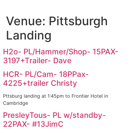
Venue:
Pittsburgh
Landing
H2o- PL/Hammer/Shop- 15PAX-
3197+Trailer- Dave
HCR- PL/Cam- 18PPax-
4225+trailer Christy
Pttsburg landing at 1:45pm to Frontier Hotel in
Cambridge
PresleyTous- PL w/standby-
22PAX- #13JimC