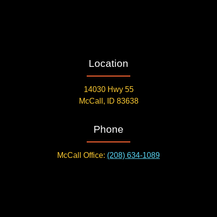
Location
14030 Hwy 55
McCall, ID 83638
Phone
McCall Office:
(208) 634-1089