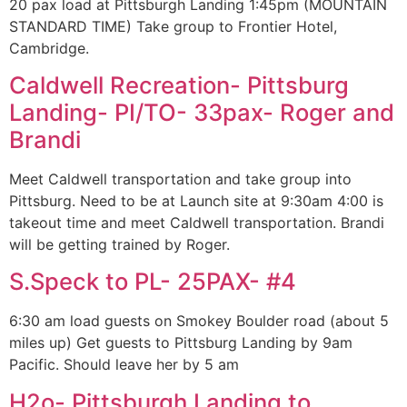
20 pax load at Pittsburgh Landing 1:45pm (MOUNTAIN
STANDARD TIME) Take group to Frontier Hotel,
Cambridge.
Caldwell Recreation- Pittsburg
Landing- PI/TO- 33pax- Roger and
Brandi
Meet Caldwell transportation and take group into
Pittsburg. Need to be at Launch site at 9:30am 4:00 is
takeout time and meet Caldwell transportation. Brandi
will be getting trained by Roger.
S.Speck to PL- 25PAX- #4
6:30 am load guests on Smokey Boulder road (about 5
miles up) Get guests to Pittsburg Landing by 9am
Pacific. Should leave her by 5 am
H2o- Pittsburgh Landing to