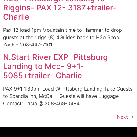
Riggins- PAX 12- 3187+trailer-
Charlie
Pax 12 load 1pm Mountain time to Hammer to drop
guests at their rigs (8) 4Guides back to H2o Shop
Zach – 208-447-7101
N.Start River EXP- Pittsburg
Landing to Mcc- 9+1-
5085+trailer- Charlie
PAX 9+1 1:30pm Load @ Pittsburg Landing Take Guests
to Scandia Inn, McCall Guests will have Luggage
Contact: Tricia @ 208-469-0484
Next
→