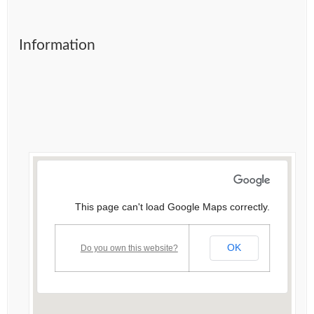
Information
This page can't load Google Maps correctly.
OK
Do you own this website?