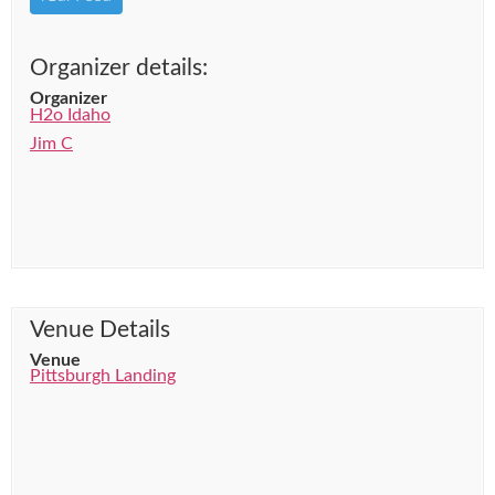
Organizer details:
Organizer
H2o Idaho
Jim C
Venue Details
Venue
Pittsburgh Landing