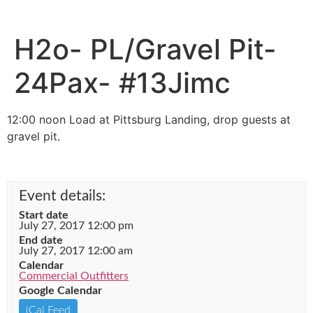
H2o- PL/Gravel Pit-
24Pax- #13Jimc
12:00 noon Load at Pittsburg Landing, drop guests at
gravel pit.
Event details:
Start date
July 27, 2017 12:00 pm
End date
July 27, 2017 12:00 am
Calendar
Commercial Outfitters
Google Calendar
iCal Feed