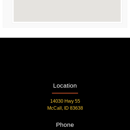
Location
14030 Hwy 55
McCall, ID 83638
Phone